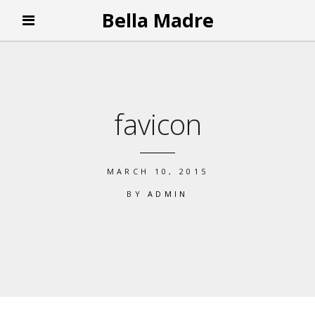
Bella Madre
favicon
MARCH 10, 2015
BY
ADMIN