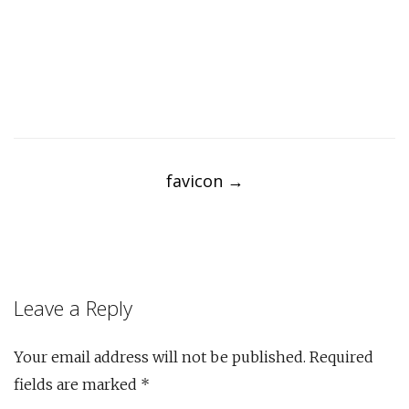
Post
navigation
favicon
→
Leave a Reply
Your email address will not be published.
Required
fields are marked
*