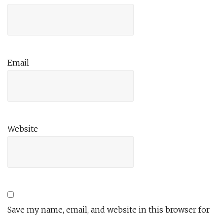
Email
Website
Save my name, email, and website in this browser for