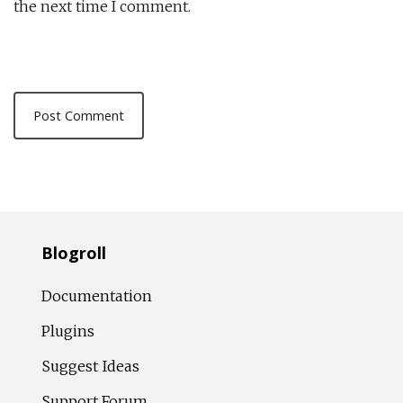
the next time I comment.
Blogroll
Documentation
Plugins
Suggest Ideas
Support Forum