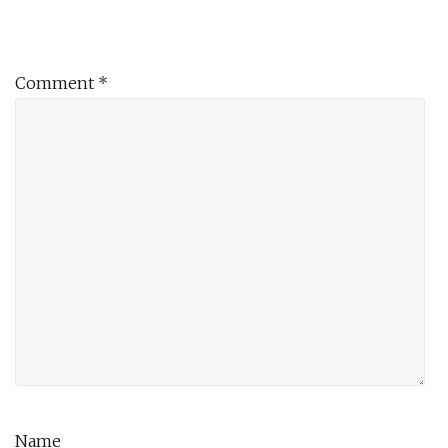
Comment
*
Name