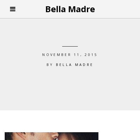
Bella Madre
NOVEMBER 11, 2015
BY
BELLA MADRE