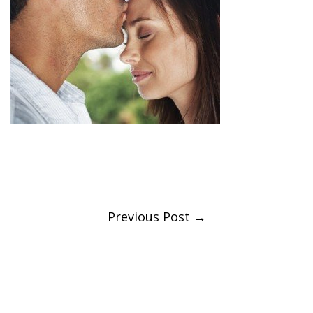
Post
navigation
Previous Post
→