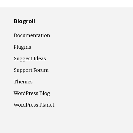
Blogroll
Documentation
Plugins
Suggest Ideas
Support Forum
Themes
WordPress Blog
WordPress Planet